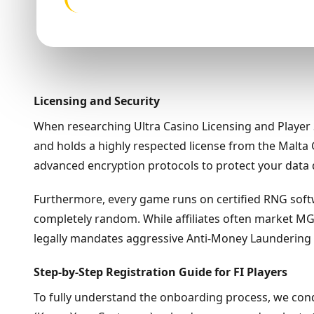
Licensing and Security
When researching Ultra Casino Licensing and Player Sa
and holds a highly respected license from the Malt
advanced encryption protocols to protect your data d
Furthermore, every game runs on certified RNG softw
completely random. While affiliates often market MGA 
legally mandates aggressive Anti-Money Laundering 
Step-by-Step Registration Guide for FI Players
To fully understand the onboarding process, we condu