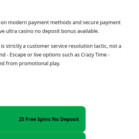
eavily on modern payment methods and secure payment
ve ultra casino no deposit bonus available.
s strictly a customer service resolution tactic, not a
nd - Escape or live options such as Crazy Time -
ed from promotional play.
25 Free Spins No Deposit