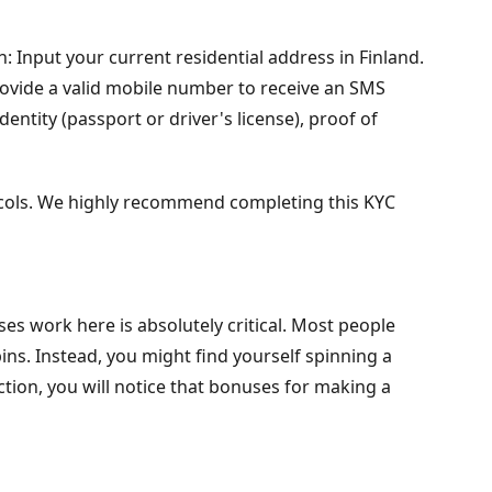
: Input your current residential address in Finland.
: Provide a valid mobile number to receive an SMS
ntity (passport or driver's license), proof of
ocols. We highly recommend completing this KYC
s work here is absolutely critical. Most people
pins. Instead, you might find yourself spinning a
tion, you will notice that bonuses for making a