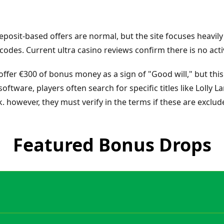
. Deposit-based offers are normal, but the site focuses h
codes. Current ultra casino reviews confirm there is no acti
fer €300 of bonus money as a sign of "Good will," but this i
tware, players often search for specific titles like Lolly La
however, they must verify in the terms if these are exclud
Featured Bonus Drops