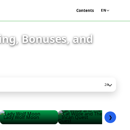
Contents
EN
ing, Bonuses, and
24
Сat Wilde and The
Lady Wolf Moon
Incan Quest
❯
Exca