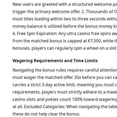
New users are greeted with a structured welcome pac
trigger the primary welcome offer. 2. Thousands of 
most titles loading within two to three seconds with
money balance is utilized before the bonus money kick
4. Free Spin Expiration: Any ultra casino free spins
from the matched bonus is capped at €7,500, while the
bonuses, players can regularly spin a wheel on a slo
Wagering Requirements and Time Limits
Navigating the bonus rules requires careful attenti
must wager the matched offer 35x before you can ca
carries a strict 3-day active limit, meaning you mu
requirements, players must strictly adhere to a max
casino slots and pokies count 100% toward wagering, 
at all. Excluded Categories: When navigating the t
these do not help clear the bonus.