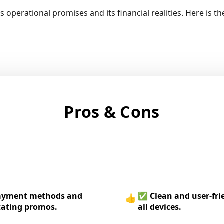
operational promises and its financial realities. Here is t
Pros & Cons
payment methods and
✅ Clean and user-frie
👍
tating promos.
all devices.