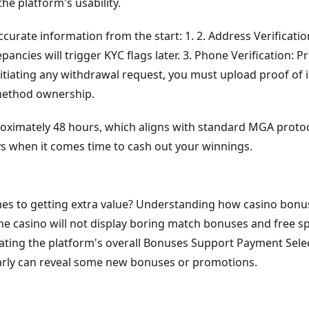
e platform's usability.
curate information from the start: 1. 2. Address Verification
repancies will trigger KYC flags later. 3. Phone Verification
tiating any withdrawal request, you must upload proof of ide
t method ownership.
proximately 48 hours, which aligns with standard MGA prot
ys when it comes time to cash out your winnings.
mes to getting extra value? Understanding how casino bonuse
 The casino will not display boring match bonuses and free s
uating the platform's overall Bonuses Support Payment Selec
larly can reveal some new bonuses or promotions.