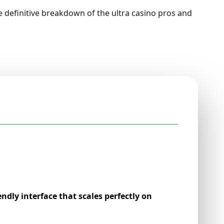
he definitive breakdown of the ultra casino pros and
ndly interface that scales perfectly on