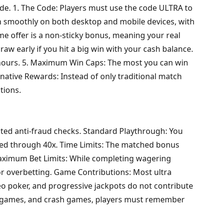
de. 1. The Code: Players must use the code ULTRA to
n smoothly on both desktop and mobile devices, with
me offer is a non-sticky bonus, meaning your real
raw early if you hit a big win with your cash balance.
24 hours. 5. Maximum Win Caps: The most you can win
rnative Rewards: Instead of only traditional match
tions.
ated anti-fraud checks. Standard Playthrough: You
yed through 40x. Time Limits: The matched bonus
Maximum Bet Limits: While completing wagering
or overbetting. Game Contributions: Most ultra
eo poker, and progressive jackpots do not contribute
ice games, and crash games, players must remember