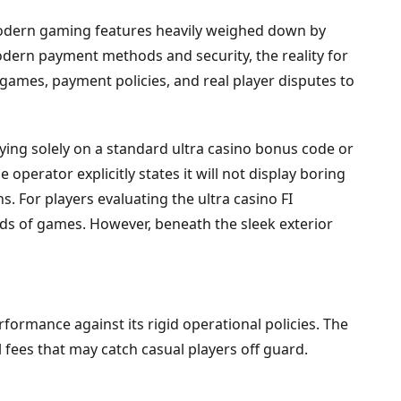
modern gaming features heavily weighed down by
odern payment methods and security, the reality for
o games, payment policies, and real player disputes to
ying solely on a standard ultra casino bonus code or
 operator explicitly states it will not display boring
 For players evaluating the ultra casino FI
nds of games. However, beneath the sleek exterior
rformance against its rigid operational policies. The
 fees that may catch casual players off guard.