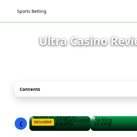
Sports Betting
Ultra Casino Rev
Contents
Riches of Midgard
EXCLUSIVE
❮
Land and Expand
Le King