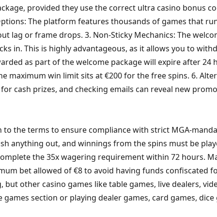
kage, provided they use the correct ultra casino bonus co
Options: The platform features thousands of games that ru
out lag or frame drops. 3. Non-Sticky Mechanics: The welco
s in. This is highly advantageous, as it allows you to withd
 awarded as part of the welcome package will expire after 
 maximum win limit sits at €200 for the free spins. 6. Alte
t for cash prizes, and checking emails can reveal new promo
on to the terms to ensure compliance with strict MGA-mand
sh anything out, and winnings from the spins must be pla
st complete the 35x wagering requirement within 72 hours. 
imum bet allowed of €8 to avoid having funds confiscated f
but other casino games like table games, live dealers, vid
able games section or playing dealer games, card games, d