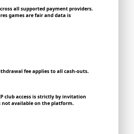
cross all supported payment providers.
res games are fair and data is
hdrawal fee applies to all cash-outs.
 club access is strictly by invitation
s not available on the platform.