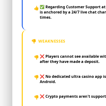
✅ Regarding Customer Support at U
👍
is anchored by a 24/7 live chat cha
times.
👎
WEAKNESSES
❌ Players cannot see available wi
👎
after they have made a deposit.
❌ No dedicated ultra casino app is 
👎
Android.
❌ Crypto payments aren't support
👎