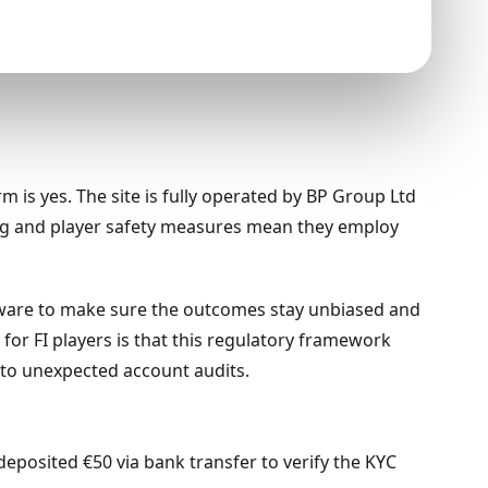
m is yes. The site is fully operated by BP Group Ltd
ing and player safety measures mean they employ
ftware to make sure the outcomes stay unbiased and
for FI players is that this regulatory framework
 to unexpected account audits.
eposited €50 via bank transfer to verify the KYC