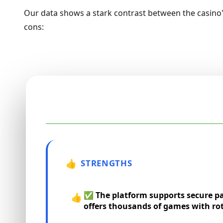
Our data shows a stark contrast between the casino's 
cons:
👍
STRENGTHS
✅ The platform supports secure 
👍
offers thousands of games with ro