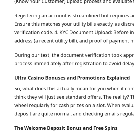
(Know Your Customer) upload process and evaluate th
Registering an account is streamlined but requires ac
Ensure this matches your utility bills exactly, as disc
verification code. 4. KYC Document Upload: Before ini
address (a recent utility bill), and proof of paymen
During our test, the document verification took ap
process immediately after registration to avoid dela
Ultra Casino Bonuses and Promotions Explained
So, what does this actually mean for you when it co
think they will just see standard offers. The reality?
wheel regularly for cash prizes on a slot. When eval
deposit are quite normal, and checking emails regu
The Welcome Deposit Bonus and Free Spins