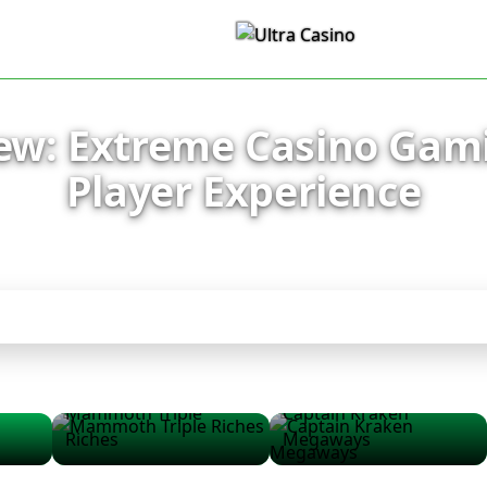
iew: Extreme Casino Gam
Player Experience
Mammoth Triple
Captain Kraken
Riches
Megaways