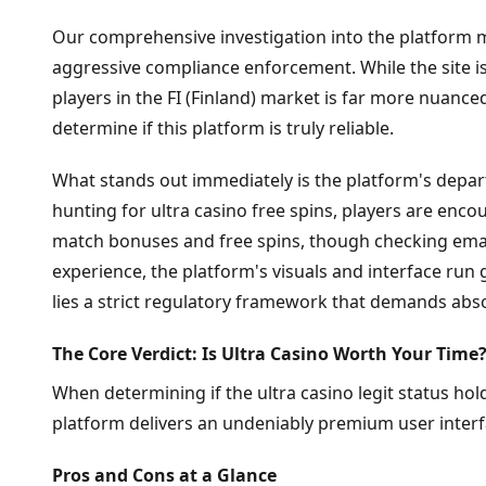
Our comprehensive investigation into the platform 
aggressive compliance enforcement. While the site i
players in the FI (Finland) market is far more nuanced
determine if this platform is truly reliable.
What stands out immediately is the platform's depart
hunting for ultra casino free spins, players are encour
match bonuses and free spins, though checking emails
experience, the platform's visuals and interface ru
lies a strict regulatory framework that demands abso
The Core Verdict: Is Ultra Casino Worth Your Time
When determining if the ultra casino legit status hol
platform delivers an undeniably premium user interfac
Pros and Cons at a Glance