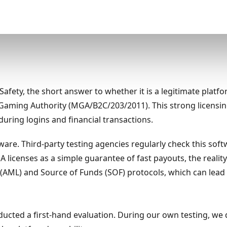
fety, the short answer to whether it is a legitimate platfor
a Gaming Authority (MGA/B2C/203/2011). This strong licens
uring logins and financial transactions.
are. Third-party testing agencies regularly check this so
licenses as a simple guarantee of fast payouts, the reality 
(AML) and Source of Funds (SOF) protocols, which can lead
cted a first-hand evaluation. During our own testing, we d