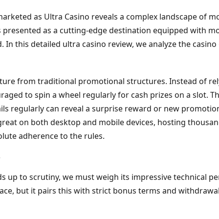
marketed as Ultra Casino reveals a complex landscape of 
s presented as a cutting-edge destination equipped with m
. In this detailed ultra casino review, we analyze the casin
ure from traditional promotional structures. Instead of rel
aged to spin a wheel regularly for cash prizes on a slot. The
 regularly can reveal a surprise reward or new promotions.
n great on both desktop and mobile devices, hosting thousa
lute adherence to the rules.
?
ds up to scrutiny, we must weigh its impressive technical pe
e, but it pairs this with strict bonus terms and withdrawal