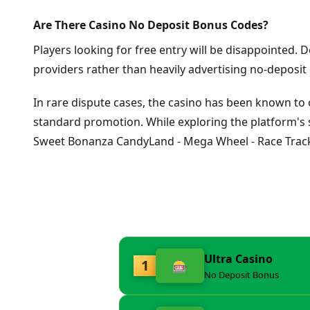
Are There Casino No Deposit Bonus Codes?
Players looking for free entry will be disappointed
providers rather than heavily advertising no-deposit 
In rare dispute cases, the casino has been known to of
standard promotion. While exploring the platform's sof
Sweet Bonanza CandyLand - Mega Wheel - Race Track. 
Ultra Casino
1
🎰
No Deposit Bonus