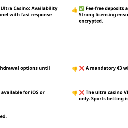
ltra Casino: Availability
✅ Fee-free deposits a
👍
nnel with fast response
Strong licensing ensu
encrypted.
thdrawal options until
❌ A mandatory €3 wit
👎
available for iOS or
❌ The ultra casino VIP
👎
only. Sports betting i
ed.